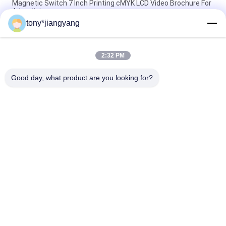
Magnetic Switch 7 Inch Printing cMYK LCD Video Brochure For
Advertising
tony*jiangyang
1080P HDMI 15.6'' LCD Video Brochure Portable Monitor
Gaming Monitor For PS4 Xbox
2:32 PM
New idea you never seen lcd screen greeting card full color
printing and video playing
Good day, what product are you looking for?
Popular Categories
All
LCD Video Brochure
Video Greeting Card
LCD Video Card
Video Brochure Card
Video In Print 
Video Business Card
Brochure
Flip Book Video
Video Postcard