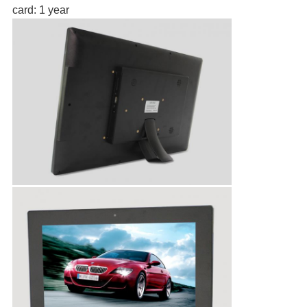
card: 1 year