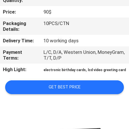
Quantity:
CONTROL
Price:
90$
CONTACT
Packaging
10PCS/CTN
Details:
US
Delivery Time:
10 working days
REQUEST
Payment
L/C, D/A, Western Union, MoneyGram,
Terms:
T/T, D/P
A QUOTE
High Light:
,
electronic birthday cards
lcd video greeting card
SITEMAP
GET BEST PRICE
PRIVACY
POLICY