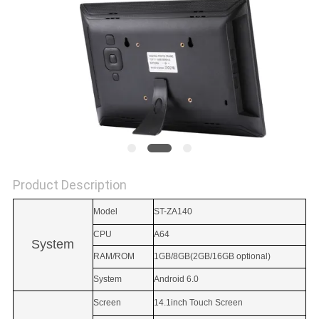
Product Description
Model
ST-ZA140
CPU
A64
System
RAM/ROM
1GB/8GB(2GB/16GB optional)
System
Android 6.0
Screen
14.1inch Touch Screen