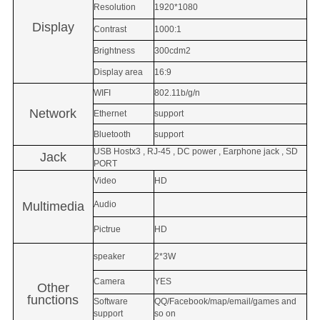
Resolution
1920*1080
Display
Contrast
1000:1
Brightness
300cdm2
Display area
16:9
WIFI
802.11b/g/n
Network
Ethernet
support
Bluetooth
support
USB Hostx3 , RJ-45 , DC power , Earphone jack , SD
Jack
PORT
Video
HD
Multimedia
Audio
Pictrue
HD
speaker
2*3W
Camera
YES
Other
functions
Software
QQ/Facebook/map/email/games and
support
so on