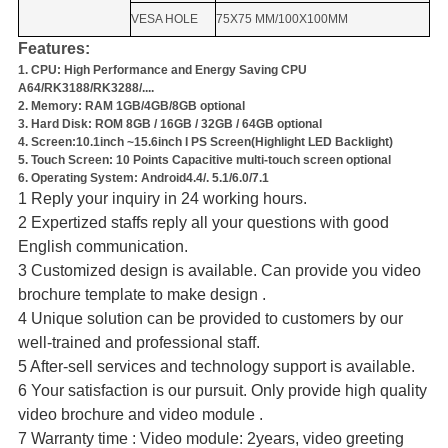
VESA HOLE
75X75 MM/100X100MM
Features:
1. CPU: High Performance and Energy Saving CPU
A64/RK3188/RK3288/....
2. Memory: RAM 1GB/4GB/8GB optional
3. Hard Disk: ROM 8GB / 16GB / 32GB / 64GB optional
4. Screen:10.1inch ~
15.6inch I PS Screen(Highlight LED Backlight)
5. Touch Screen: 10 Points Capacitive multi-touch screen optional
6. Operating System: Android4.4/. 5.1/6.0/7.1
1 Reply your inquiry in 24 working hours.
2 Expertized staffs reply all your questions with good
English communication.
3 Customized design is available. Can provide you video
brochure template to make design .
4 Unique solution can be provided to customers by our
well-trained and professional staff.
5 After-sell services and technology support is available.
6 Your satisfaction is our pursuit. Only provide high quality
video brochure and video module .
7 Warranty time : Video module: 2years, video greeting