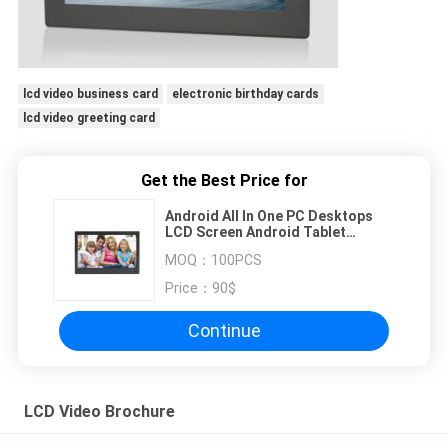
lcd video business card
electronic birthday cards
lcd video greeting card
Get the Best Price for
Android All In One PC Desktops
LCD Screen Android Tablet
Touchscreen 14'' USB WIFI A64 2G
MOQ：
100PCS
16G
Price：
90$
Continue
LCD Video Brochure