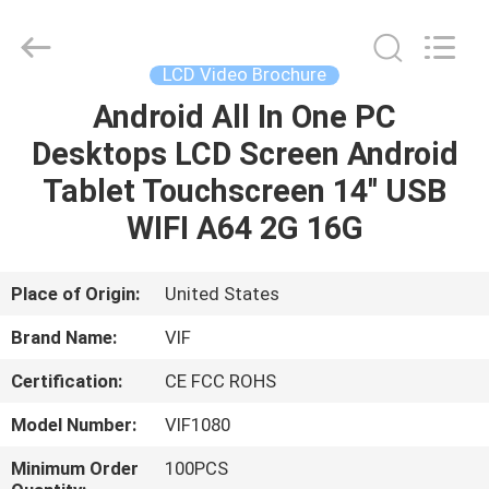
Shenzhen
Videoinfolder
Technology
Co.,
Ltd..
LCD Video Brochure
All
Rights
Reserved.
Android All In One PC
HOME
Desktops LCD Screen Android
PRODUCTS
Tablet Touchscreen 14'' USB
WIFI A64 2G 16G
ABOUT
US
Place of Origin:
United States
Brand Name:
VIF
FACTORY
Certification:
CE FCC ROHS
TOUR
Model Number:
VIF1080
QUALITY
Minimum Order
100PCS