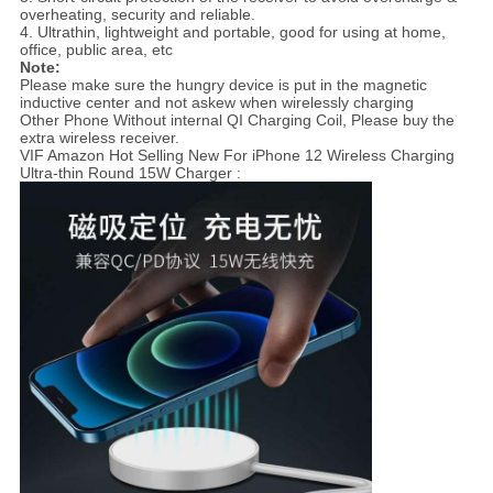
overheating, security and reliable.
4. Ultrathin, lightweight and portable, good for using at home,
office, public area, etc
Note:
Please make sure the hungry device is put in the magnetic
inductive center and not askew when wirelessly charging
Other Phone Without internal QI Charging Coil, Please buy the
extra wireless receiver.
VIF Amazon Hot Selling New For iPhone 12 Wireless Charging
Ultra-thin Round 15W Charger :