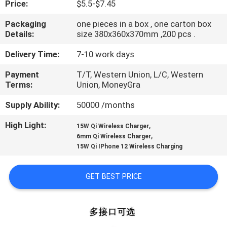
Price:
$5.5-$7.45
CONTROL
Packaging
one pieces in a box , one carton box
Details:
size 380x360x370mm ,200 pcs .
CONTACT
US
Delivery Time:
7-10 work days
Payment
T/T, Western Union, L/C, Western
Terms:
Union, MoneyGra
REQUEST
A QUOTE
Supply Ability:
50000 /months
High Light:
,
15W Qi Wireless Charger
,
SITEMAP
6mm Qi Wireless Charger
15W Qi IPhone 12 Wireless Charging
PRIVACY
GET BEST PRICE
POLICY