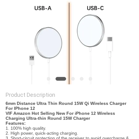
Product Description
6mm Distance Ultra Thin Round 15W Qi Wireless Charger
For IPhone 12
VIF Amazon Hot Selling New For iPhone 12 Wireless
Charging Ultra-thin Round 15W Charger
Features:
1. 100% high quality.
2. High power, quick-acting charging.
3. Short-circuit protection of the receiver to avoid overcharge &