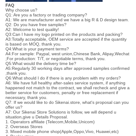
FAQ
Why choose us?
Q1: Are you a factory or trading company?
A1: We are manufacturer and we have a big R & D design team.
Q2: Do you have free samples?
A2: Welcome to test quality!
Q3:Can I have my logo printed on the products and packing?
A3:Totally acceptable, OEM service are accepted if the quantity
is based on MOQ, thank you.
Q4:What is your payment terms?
A4:For sample: Paypal, west union,Chinese Bank, Alipay,Wechat
;For production: T/T, or negotiable terms, thank you.
Q5:What would the delivery time be?
A5:Regularly 30 working days after approved samples confirmed
,thank you.
Q6:What should I do if there is any problem with my orders?
A6: We have full healthy after-sales service system, if anything
happened not match to the contract, we shall recheck and give a
better service for customers, penalty or free replacement if
necessary, thank you.
Q7: If we would like to do Sikenai.store, what's proposal can you
offer us?
A7: Our Sikenai Store Solutions is follow, we will depend u
situation,give u Details Proposal.
1. Operators affiliate (Telecom,Mobile,Unicom)
2. Overseas Stores
3. Mixed mobile phone shop(Apple,Oppo,Vivo, Huawei,etc)