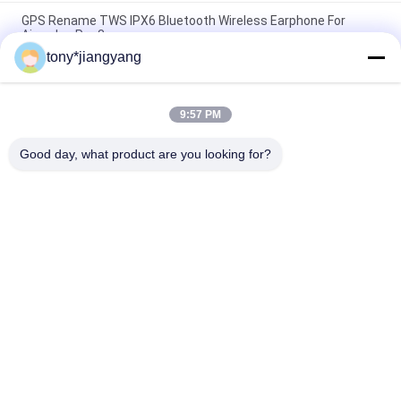
GPS Rename TWS IPX6 Bluetooth Wireless Earphone For
Airpodes Pro 3
tony*jiangyang
Waterproof IP67 15W Wireless Charging Customized Logo For
Apple Huawei
9:57 PM
6mm distance Ultra Thin Round 15W qi wireless charger For
IPhone 12
Good day, what product are you looking for?
Popular Categories
All
LCD Video Brochure
Video Greeting Card
LCD Video Card
Video Brochure Card
Video In Print 
Video Business Card
Brochure