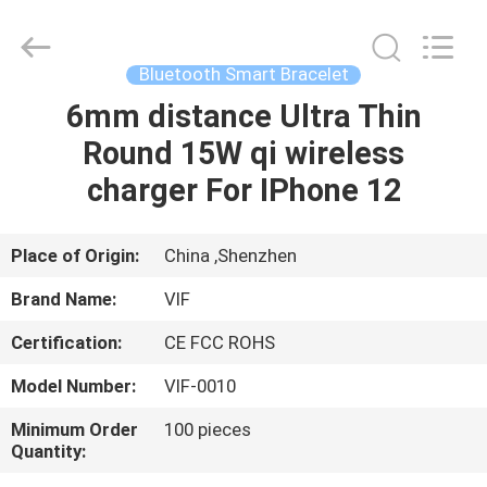
Shenzhen
Videoinfolder
Technology
Co.,
Ltd..
Bluetooth Smart Bracelet
All
Rights
Reserved.
6mm distance Ultra Thin
HOME
Round 15W qi wireless
PRODUCTS
charger For IPhone 12
ABOUT
Place of Origin:
China ,Shenzhen
US
Brand Name:
VIF
Certification:
CE FCC ROHS
FACTORY
Model Number:
VIF-0010
TOUR
Minimum Order
100 pieces
Quantity:
QUALITY