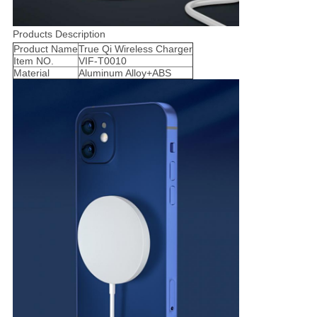
Products Description
Product Name
True Qi Wireless Charger
Item NO.
VIF-T0010
Material
Aluminum Alloy+ABS