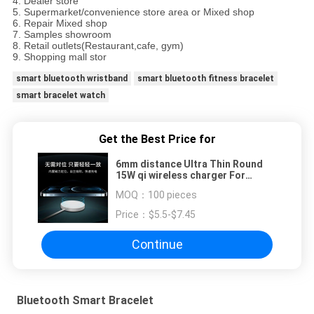
4. Dealer store
5. Supermarket/convenience store area or Mixed shop
6. Repair Mixed shop
7. Samples showroom
8. Retail outlets(Restaurant,cafe, gym)
9. Shopping mall stor
smart bluetooth wristband
smart bluetooth fitness bracelet
smart bracelet watch
Get the Best Price for
6mm distance Ultra Thin Round
15W qi wireless charger For
IPhone 12
MOQ：
100 pieces
Price：
$5.5-$7.45
Continue
Bluetooth Smart Bracelet