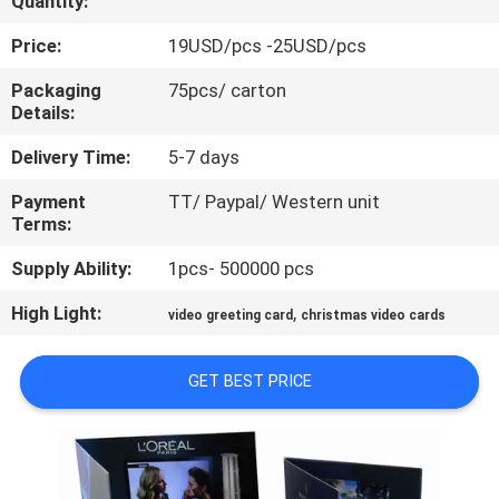
Quantity:
CONTROL
Price:
19USD/pcs -25USD/pcs
CONTACT
Packaging
75pcs/ carton
Details:
US
Delivery Time:
5-7 days
REQUEST
Payment
TT/ Paypal/ Western unit
Terms:
A QUOTE
Supply Ability:
1pcs- 500000 pcs
SITEMAP
High Light:
,
video greeting card
christmas video cards
PRIVACY
GET BEST PRICE
POLICY