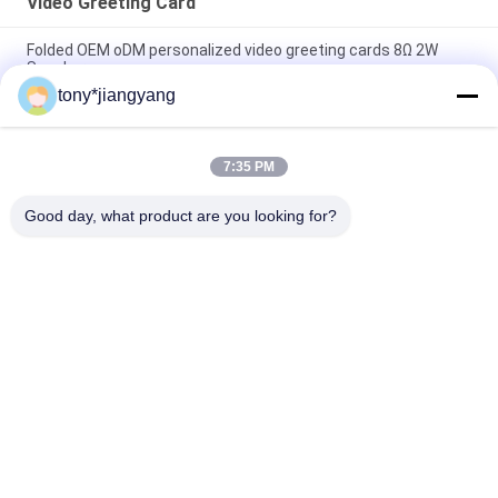
Video Greeting Card
Folded OEM oDM personalized video greeting cards 8Ω 2W
Speaker
tony*jiangyang
7inch IPS 1024*600 TFT LCD Video Greeting Card 1000mAh
With USB Port
7:35 PM
2.4Inch 10.1Inch LCD Video Business Cards For Opening
Veremonies
Good day, what product are you looking for?
Popular Categories
All
LCD Video Brochure
Video Greeting Card
LCD Video Card
Video Brochure Card
Video In Print 
Video Business Card
Brochure