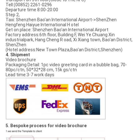
Tell:(00852) 2261-0296
Departure time 8:00-20:00
Step 2,
Taxi: Shenzhen Bao'an International Airport->ShenZhen
Hengfeng Haiyue International H otel
Get on place: Shenzhen Bao'an International Airport
Factory address:6th floor, Building F, Wei Ye Chuang Xin
industrialpark, Hang Cheng R oad, Xi Xiang town, Bao'an District,
ShenZhen
(Hotel address:New Town Plaza,Bao'an District,Shenzhen)
4. Shipment
Video brochure
Packaging Detail: 1pc video greeting card in a bubble bag, 70-
80pc/ctn, 50*32*28 cm, 15k gs/ctn
Lead time:3-7 work days
5. Bespoke process for video brochure