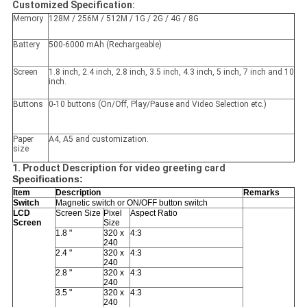
Customized Specification:
Memory
128M / 256M / 512M / 1G / 2G / 4G / 8G
Battery
500-6000 mAh (Rechargeable)
Screen
1.8 inch, 2.4 inch, 2.8 inch, 3.5 inch, 4.3 inch, 5 inch, 7 inch and 10
inch.
Buttons
0-10 buttons (On/Off, Play/Pause and Video Selection etc.)
Paper
A4, A5 and customization.
size
1. Product Description for video greeting card
Specifications:
Item
Description
Remarks
Switch
Magnetic switch or ON/OFF button switch
LCD
Screen Size
Pixel
Aspect Ratio
Screen
Size
1.8 "
320 x
4:3
240
2.4 "
320 x
4:3
240
2.8 "
320 x
4:3
240
3.5 "
320 x
4:3
240