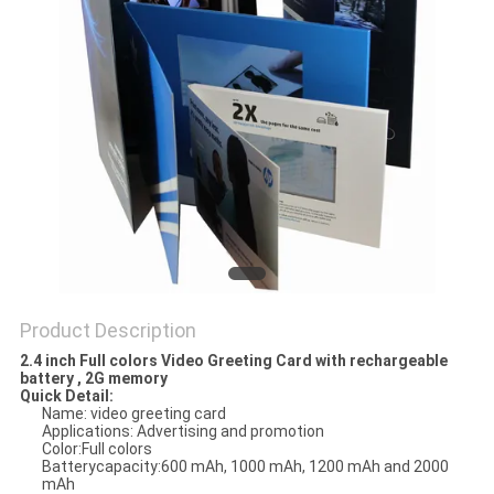
Product Description
2.4 inch Full colors Video Greeting Card with rechargeable
battery , 2G memory
Quick Detail:
Name: video greeting card
Applications: Advertising and promotion
Color:Full colors
Batterycapacity:600 mAh, 1000 mAh, 1200 mAh and 2000
mAh