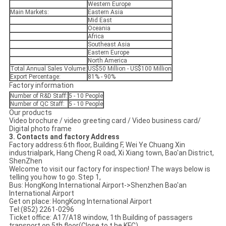
Western Europe
Main Markets:
Eastern Asia
Mid East
Oceania
Africa
Southeast Asia
Eastern Europe
North America
Total Annual Sales Volume:
US$50 Million - US$100 Million
Export Percentage:
81% - 90%
Factory information
Number of R&D Staff:
5 - 10 People
Number of QC Staff:
5 - 10 People
Our products
Video brochure / video greeting card / Video business card/
Digital photo frame
3. Contacts and factory Address
Factory address:6th floor, Building F, Wei Ye Chuang Xin
industrialpark, Hang Cheng R oad, Xi Xiang town, Bao'an District,
ShenZhen
Welcome to visit our factory for inspection! The ways below is
telling you how to go. Step 1,
Bus: HongKong International Airport->Shenzhen Bao'an
International Airport
Get on place: HongKong International Airport
Tel:(852) 2261-0296
Ticket office: A17/A18 window, 1th Building of passagers
transport on 5th floor(Close to t he KFC)