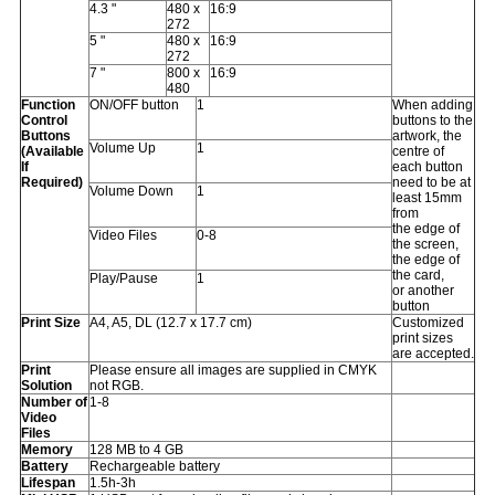
4.3 "
480 x
16:9
272
5 "
480 x
16:9
272
7 "
800 x
16:9
480
Function
ON/OFF button
1
When adding
Control
buttons to the
Buttons
artwork, the
Volume Up
1
(Available
centre of
If
each button
Required)
need to be at
Volume Down
1
least 15mm
from
the edge of
Video Files
0-8
the screen,
the edge of
the card,
Play/Pause
1
or another
button
Print Size
A4, A5, DL (12.7 x 17.7 cm)
Customized
print sizes
are accepted.
Print
Please ensure all images are supplied in CMYK
Solution
not RGB.
Number of
1-8
Video
Files
Memory
128 MB to 4 GB
Battery
Rechargeable battery
Lifespan
1.5h-3h