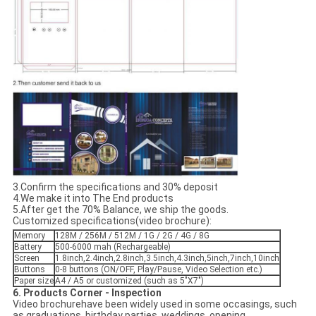
3.Confirm the specifications and 30% deposit
4.We make it into The End products
5.After get the 70% Balance, we ship the goods.
Customized specifications(video brochure):
Memory
128M / 256M / 512M / 1G / 2G / 4G / 8G
Battery
500-6000 mah (Rechargeable)
Screen
1.8inch,2.4inch,2.8inch,3.5inch,4.3inch,5inch,7inch,10inch
Buttons
0-8 buttons (ON/OFF, Play/Pause, Video Selection etc.)
Paper size
A4 / A5 or customized (such as 5"X7")
6. Products Corner - Inspection
Video brochurehave been widely used in some occasings, such
as graduations, birthday parties, weddings, opening