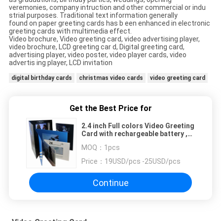
veremonies, company intruction and other commercial or indu
strial purposes. Traditional text information generally
found on paper greeting cards has b een enhanced in electronic
greeting cards with multimedia effect.
Video brochure, Video greeting card, video advertising player,
video brochure, LCD greeting car d, Digital greeting card,
advertising player, video poster, video player cards, video
advertis ing player, LCD invitation
digital birthday cards
christmas video cards
video greeting card
Get the Best Price for
2.4 inch Full colors Video Greeting
Card with rechargeable battery ,
2G memory
MOQ：
1pcs
Price：
19USD/pcs -25USD/pcs
Continue