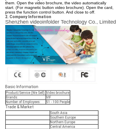
them. Open the video brochure, the video automatically
start. (For magnetic button video brochure). Open the card,
press the function control button. And close to off.
2. Company Information
Shenzhen videoinfolder Technology Co., Limited
Basic Information
Product/Service (We Sell):
Video brochure
Brands:
VIF
Number of Employees:
51 - 100 People
Trade & Market
South Asia
Southern Europe
Northern Europe
Central America