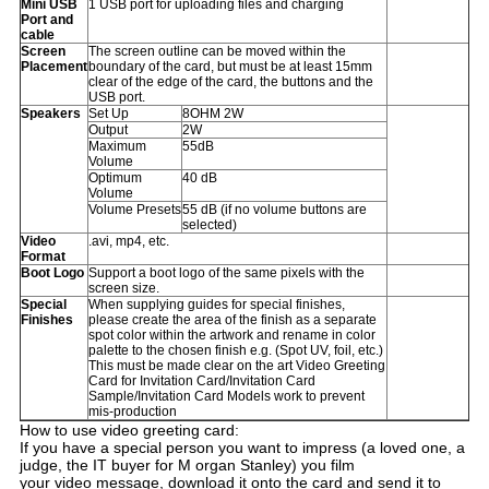
Mini USB
1 USB port for uploading files and charging
Port and
cable
Screen
The screen outline can be moved within the
Placement
boundary of the card, but must be at least 15mm
clear of the edge of the card, the buttons and the
USB port.
Speakers
Set Up
8OHM 2W
Output
2W
Maximum
55dB
Volume
Optimum
40 dB
Volume
Volume Presets
55 dB (if no volume buttons are
selected)
Video
.avi, mp4, etc.
Format
Boot Logo
Support a boot logo of the same pixels with the
screen size.
Special
When supplying guides for special finishes,
Finishes
please create the area of the finish as a separate
spot color within the artwork and rename in color
palette to the chosen finish e.g. (Spot UV, foil, etc.)
This must be made clear on the art Video Greeting
Card for Invitation Card/Invitation Card
Sample/Invitation Card Models work to prevent
mis-production
How to use video greeting card:
If you have a special person you want to impress (a loved one, a
judge, the IT buyer for M organ Stanley) you film
your video message, download it onto the card and send it to