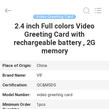
Shenzhen
Videoinfolder
Technology
Co.,
Ltd..
Video Greeting Card
All
Rights
Reserved.
2.4 inch Full colors Video
HOME
Greeting Card with
PRODUCTS
rechargeable battery , 2G
memory
ABOUT
US
Place of Origin:
China
Brand Name:
VIF
FACTORY
Certification:
QC&MSDS
TOUR
Model Number:
video greeting card
QUALITY
Minimum Order
1pcs