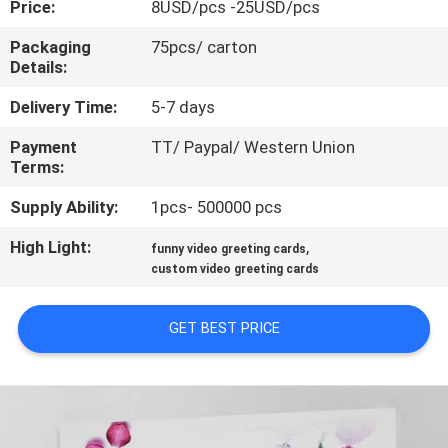
Price:
8USD/pcs -25USD/pcs
CONTROL
Packaging
75pcs/ carton
Details:
CONTACT
US
Delivery Time:
5-7 days
Payment
TT/ Paypal/ Western Union
Terms:
REQUEST
A QUOTE
Supply Ability:
1pcs- 500000 pcs
High Light:
,
funny video greeting cards
SITEMAP
custom video greeting cards
GET BEST PRICE
PRIVACY
POLICY