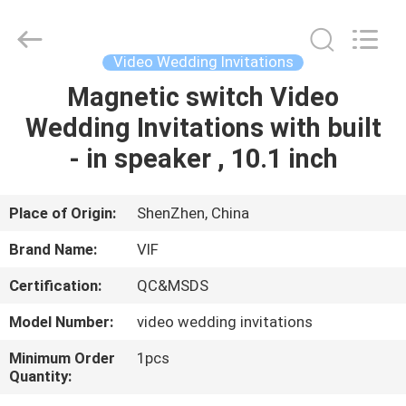
Shenzhen
Videoinfolder
Technology
Co.,
Ltd..
Video Wedding Invitations
All
Rights
Reserved.
Magnetic switch Video
HOME
Wedding Invitations with built
PRODUCTS
- in speaker , 10.1 inch
ABOUT
Place of Origin:
ShenZhen, China
US
Brand Name:
VIF
Certification:
QC&MSDS
FACTORY
Model Number:
video wedding invitations
TOUR
Minimum Order
1pcs
Quantity:
QUALITY