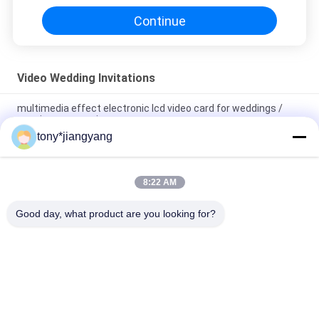
Continue
Video Wedding Invitations
multimedia effect electronic lcd video card for weddings /
opening veremonies
tony*jiangyang
Magnetic switch Video Wedding Invitations with built - in
speaker , 10.1 inch
8:22 AM
Video In Folder 5 inch video wedding invitations brochure ,
Video Booklet with wedding pictures
Good day, what product are you looking for?
Popular Categories
All
LCD Video Brochure
Video Greeting Card