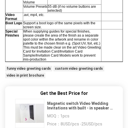
Volume
Volume Presets
55 dB (if no volume buttons are
selected)
Video
.avi, mp4, etc.
Format
Boot Logo
Support a boot logo of the same pixels with the
screen size.
Special
When supplying guides for special finishes,
Finishes
please create the area of the finish as a separate
spot color within the artwork and rename in color
palette to the chosen finish e.g. (Spot UV, foil, etc.)
This must be made clear on the art Video Greeting
Card for Invitation Card/Invitation Card
Sample/Invitation Card Models work to prevent
mis-production
funny video greeting cards
custom video greeting cards
video in print brochure
Get the Best Price for
Magnetic switch Video Wedding
Invitations with built - in speaker ,
10.1 inch
MOQ：
1pcs
Price：
8USD/pcs -25USD/pcs