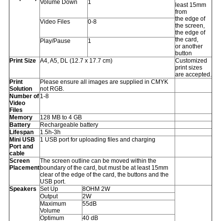
Volume Down
1
least 15mm
from
the edge of
Video Files
0-8
the screen,
the edge of
the card,
Play/Pause
1
or another
button
Print Size
A4, A5, DL (12.7 x 17.7 cm)
Customized
print sizes
are accepted.
Print
Please ensure all images are supplied in CMYK
Solution
not RGB.
Number of
1-8
Video
Files
Memory
128 MB to 4 GB
Battery
Rechargeable battery
Lifespan
1.5h-3h
Mini USB
1 USB port for uploading files and charging
Port and
cable
Screen
The screen outline can be moved within the
Placement
boundary of the card, but must be at least 15mm
clear of the edge of the card, the buttons and the
USB port.
Speakers
Set Up
8OHM 2W
Output
2W
Maximum
55dB
Volume
Optimum
40 dB