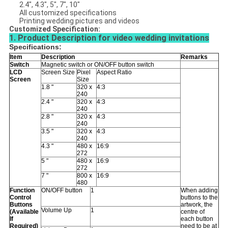
2.4", 4.3", 5", 7", 10"
All customized specifications
Printing wedding pictures and videos
Customized Specification:
1. Product Description for video wedding invitations
Specifications:
Item
Description
Remarks
Switch
Magnetic switch or ON/OFF button switch
LCD
Screen Size
Pixel
Aspect Ratio
Screen
Size
1.8 "
320 x
4:3
240
2.4 "
320 x
4:3
240
2.8 "
320 x
4:3
240
3.5 "
320 x
4:3
240
4.3 "
480 x
16:9
272
5 "
480 x
16:9
272
7 "
800 x
16:9
480
Function
ON/OFF button
1
When adding
Control
buttons to the
Buttons
artwork, the
Volume Up
1
(Available
centre of
If
each button
Required)
need to be at