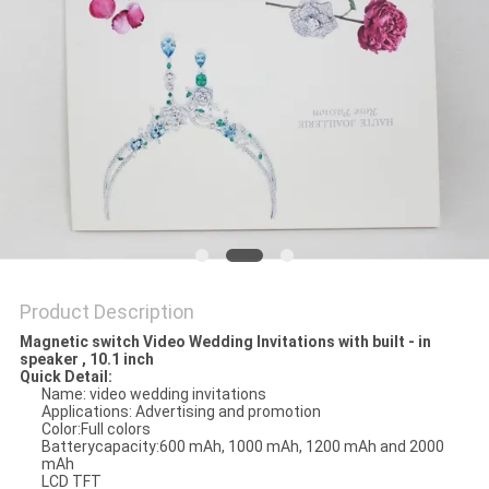
Product Description
Magnetic switch Video Wedding Invitations with built - in
speaker , 10.1 inch
Quick Detail:
Name: video wedding invitations
Applications: Advertising and promotion
Color:Full colors
Batterycapacity:600 mAh, 1000 mAh, 1200 mAh and 2000
mAh
LCD TFT