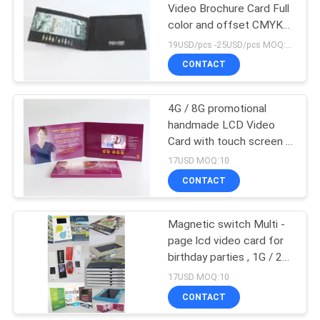
Video Brochure Card Full
color and offset CMYK
printing
19USD/pcs -25USD/pcs MOQ:1pcs
CONTACT
4G / 8G promotional
handmade LCD Video
Card with touch screen ,
USB port
17USD MOQ:10
CONTACT
Magnetic switch Multi -
page lcd video card for
birthday parties , 1G / 2G
memory
17USD MOQ:10
CONTACT