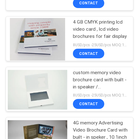
CONTROL
CONTACT
4 GB CMYK printing lcd
CONTACT
video card , lcd video
US
brochures for fair display
8USD/pcs -25USD/pcs MOQ:1pcs
REQUEST
CONTACT
A QUOTE
custom memory video
brochure card with built -
SITEMAP
in speaker /
Rechargeable battery ,
8USD/pcs -25USD/pcs MOQ:1pcs
A5 size
PRIVACY
CONTACT
POLICY
4G memory Advertising
Video Brochure Card with
built - in speker , 10.1inch