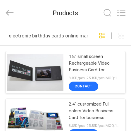
Shenzhen
Videoinfolder
Technology
Products
Co.,
Ltd..
All
Rights
Reserved.
HOME
electronic birthday cards online manufacture
PRODUCTS
1.8" small screen
Rechargeable Video
ABOUT
Business Card for
US
Advertising
8USD/pcs -25USD/pcs MOQ:1pcs
CONTACT
FACTORY
2.4" customized Full
TOUR
colors Video Business
Card for business
QUALITY
promotional
8USD/pcs -25USD/pcs MOQ:1pcs