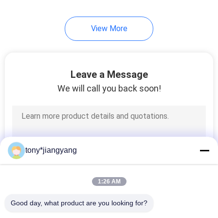
View More
Leave a Message
We will call you back soon!
tony*jiangyang
1:26 AM
Good day, what product are you looking for?