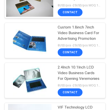
8USD/pcs -25USD/pcs MOQ:1pcs
CONTACT
Custom 1.8inch 7inch
Video Business Card For
Advertising Promotion
8USD/pcs -25USD/pcs MOQ:1pcs
CONTACT
2.4Inch 10.1Inch LCD
Video Business Cards
For Opening Veremonies
8USD/pcs -25USD/pcs MOQ:1pcs
CONTACT
VIF Technology LCD