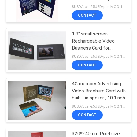
greeting card
8USD/pcs -25USD/pcs MOQ:1pcs
CONTACT
1.8" small screen
Rechargeable Video
Business Card for
Advertising
8USD/pcs -25USD/pcs MOQ:1pcs
CONTACT
4G memory Advertising
Video Brochure Card with
built - in speker , 10.1inch
8USD/pcs -25USD/pcs MOQ:1pcs
CONTACT
320*240mm Pixel size