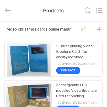
Shenzhen
Videoinfolder
Technology
Products
Co.,
Ltd..
All
Rights
Reserved.
HOME
video christmas cards online manufacture
PRODUCTS
5" silver printing Video
Brochure Card , fair
ABOUT
display lcd video
US
business cards
19USD/pcs -25USD/pcs MOQ:1pcs
CONTACT
FACTORY
Rechargeable LCD
TOUR
modules Video Brochure
Card for opening
QUALITY
Veremonies , 4 color
19USD/pcs -25USD/pcs MOQ:1pcs