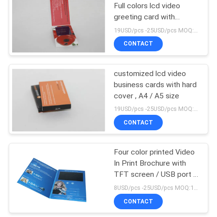
Full colors lcd video
greeting card with
customized memory
19USD/pcs -25USD/pcs MOQ:1pcs
CONTACT
customized lcd video
business cards with hard
cover , A4 / A5 size
19USD/pcs -25USD/pcs MOQ:1pcs
CONTACT
Four color printed Video
In Print Brochure with
TFT screen / USB port ,
video business card
8USD/pcs -25USD/pcs MOQ:1pcs
CONTACT