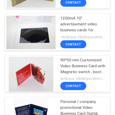
printing
CONTROL
CONTACT
1200mA 10"
CONTACT
advertisement video
US
business cards for
company intruction
19USD/pcs -25USD/pcs MOQ:1pcs
REQUEST
CONTACT
A QUOTE
90*50 mm Customized
Video Business Card with
SITEMAP
Magnetic switch , boot
logo
8USD/pcs -25USD/pcs MOQ:1pcs
PRIVACY
CONTACT
POLICY
Personal / company
promotional Video
Business Card Digital