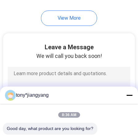
View More
Leave a Message
We will call you back soon!
tony*jiangyang
8:36 AM
Good day, what product are you looking for?