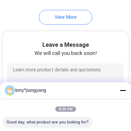
View More
Leave a Message
We will call you back soon!
tony*jiangyang
8:39 AM
Good day, what product are you looking for?