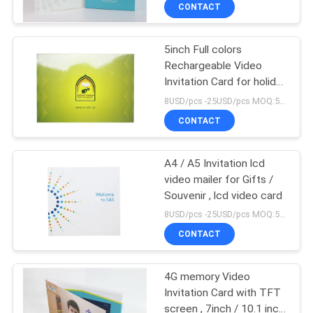
CONTROL
CONTACT
5inch Full colors
CONTACT
Rechargeable Video
US
Invitation Card for holiday
- red print
8USD/pcs -25USD/pcs MOQ:50pcs
REQUEST
CONTACT
A QUOTE
A4 / A5 Invitation lcd
video mailer for Gifts /
SITEMAP
Souvenir , lcd video card
8USD/pcs -25USD/pcs MOQ:50pcs
PRIVACY
CONTACT
POLICY
4G memory Video
Invitation Card with TFT
screen , 7inch / 10.1 inch