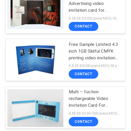
Advertising video
invitation card for
business promotional
8.38-28.83USD/piece MOQ:10pcs
CONTACT
Free Sample Limited 4.3
inch 1GB Skilful CMYK
printing video invitation
card video brochure with
8.8-28.83USD/piece MOQ:50 pcs
1000mah LI-battery
CONTACT
Multi – fuction
rechargeable Video
invitation Card For
Business Promotional
6.88.00-35.00 USD/piece MOQ:1 pcs
CONTACT