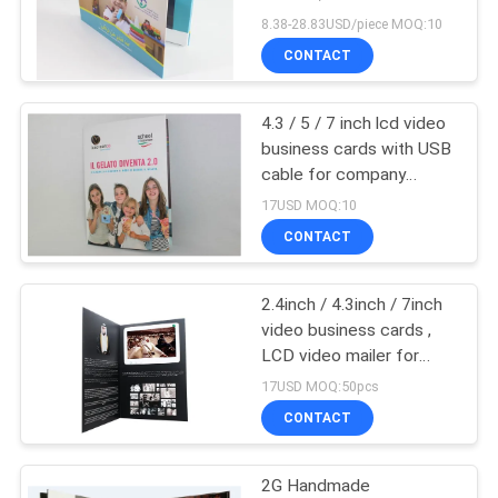
video business cards
8.38-28.83USD/piece MOQ:10
CONTACT
4.3 / 5 / 7 inch lcd video
business cards with USB
cable for company
intruction
17USD MOQ:10
CONTACT
2.4inch / 4.3inch / 7inch
video business cards ,
LCD video mailer for
education
17USD MOQ:50pcs
CONTACT
2G Handmade