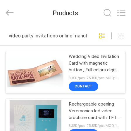
Shenzhen
Videoinfolder
Technology
Products
Co.,
Ltd..
All
Rights
Reserved.
HOME
video party invitations online manufacture
PRODUCTS
Wedding Video Invitation
Card with magnetic
ABOUT
button , Full colors digital
US
video brochure
8USD/pcs -25USD/pcs MOQ:1pcs
CONTACT
FACTORY
Rechargeable opening
TOUR
Veremonies lcd video
brochure card with TFT
QUALITY
screen / USB port
8USD/pcs -25USD/pcs MOQ:1pcs