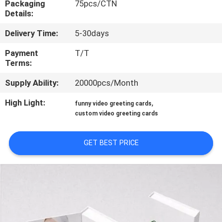
Packaging
75pcs/CTN
CONTROL
Details:
Delivery Time:
5-30days
CONTACT
US
Payment
T/T
Terms:
Supply Ability:
20000pcs/Month
REQUEST
A QUOTE
High Light:
,
funny video greeting cards
custom video greeting cards
SITEMAP
GET BEST PRICE
PRIVACY
POLICY