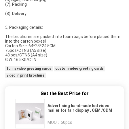
(7). Packing
(8). Delivery
5, Packaging details:
The brochures are packed into foam bags before placed them
into the carton boxes!
Carton Size: 64*28*24.5CM
75pcs/CTNS (A5 size)
48 pcs/CTNS (A4 size)
G.W: 16.5KG/CTN
funny video greeting cards
custom video greeting cards
video in print brochure
Get the Best Price for
Advertising handmade lcd video
mailer for fair display , OEM /ODM
MOQ：
50pcs