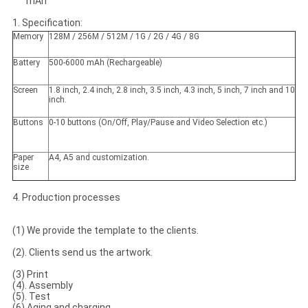
mAh
1. Specification:
Memory
128M / 256M / 512M / 1G / 2G / 4G / 8G
Battery
500-6000 mAh (Rechargeable)
Screen
1.8 inch, 2.4 inch, 2.8 inch, 3.5 inch, 4.3 inch, 5 inch, 7 inch and 10
inch.
Buttons
0-10 buttons (On/Off, Play/Pause and Video Selection etc.)
Paper
A4, A5 and customization.
size
4. Production processes
(1) We provide the template to the clients.
(2). Clients send us the artwork.
(3) Print
(4). Assembly
(5). Test
(6).Aging and charging