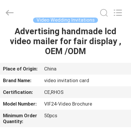
Shenzhen
Videoinfolder
Technology
Co.,
Ltd..
Video Wedding Invitations
All
Rights
Reserved.
Advertising handmade lcd
HOME
video mailer for fair display ,
PRODUCTS
OEM /ODM
ABOUT
Place of Origin:
China
US
Brand Name:
video invitation card
Certification:
CE,RHOS
FACTORY
Model Number:
VIF24-Video Brochure
TOUR
Minimum Order
50pcs
Quantity:
QUALITY