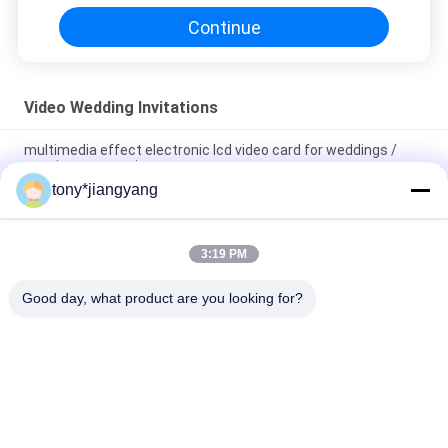
Continue
Video Wedding Invitations
multimedia effect electronic lcd video card for weddings /
opening veremonies
tony*jiangyang
Magnetic switch Video Wedding Invitations with built - in
speaker , 10.1 inch
3:19 PM
Video In Folder 5 inch video wedding invitations brochure ,
Video Booklet with wedding pictures
Good day, what product are you looking for?
Popular Categories
All
LCD Video Brochure
Video Greeting Card