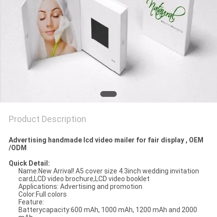
Product Description
Advertising handmade lcd video mailer for fair display , OEM
/ODM
Quick Detail:
Name:
New Arrival! A5 cover size 4.3inch wedding invitation
card,LCD video brochure,LCD video booklet
Applications: Advertising and promotion
Color:Full colors
Feature:
Batterycapacity:600 mAh, 1000 mAh, 1200 mAh and 2000