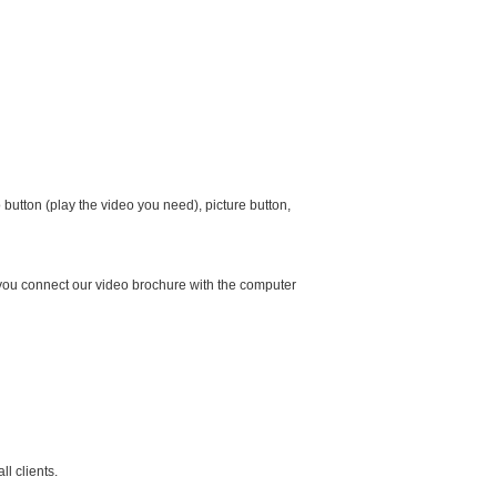
button (play the video you need), picture button,
 you connect our video brochure with the computer
l clients.