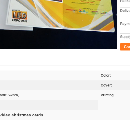
Packa
Deliv
Payme
Supply
Co
Color:
Cover:
etic Switch,
Printing:
video christmas cards