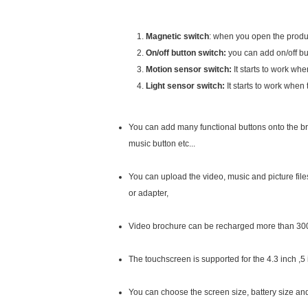
Magnetic switch
: when you open the produc
On/off button switch:
you can add on/off but
Motion sensor switch:
It starts to work wh
Light sensor switch:
It starts to work when
You can add many functional buttons onto the bro
music button etc...
You can upload the video, music and picture fil
or adapter,
Video brochure can be recharged more than 30
The touchscreen is supported for the 4.3 inch ,5
You can choose the screen size, battery size and m