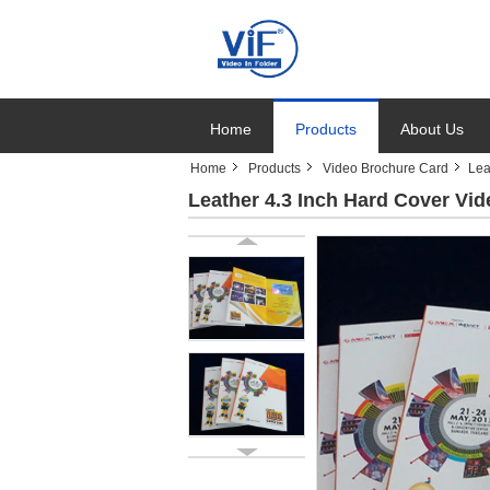
Home
Products
About Us
Home
Products
Video Brochure Card
Lea
Leather 4.3 Inch Hard Cover V