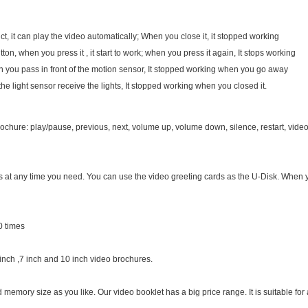
t, it can play the video automatically; When you close it, it stopped working
ton, when you press it , it start to work; when you press it again, It stops working
en you pass in front of the motion sensor, It stopped working when you go away
 the light sensor receive the lights, It stopped working when you closed it.
chure: play/pause, previous, next, volume up, volume down, silence, restart, video 
es at any time you need. You can use the video greeting cards as the U-Disk. When
0 times
 inch ,7 inch and 10 inch video brochures.
emory size as you like. Our video booklet has a big price range. It is suitable for al