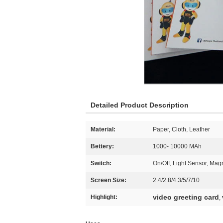
Detailed Product Description
Material:
Paper, Cloth, Leather
Bettery:
1000- 10000 MAh
Switch:
On/Off, Light Sensor, Magn
Screen Size:
2.4/2.8/4.3/5/7/10
video greeting card
Highlight:
,