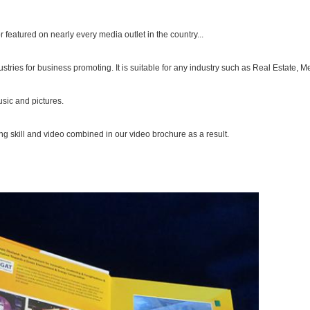
eatured on nearly every media outlet in the country...
stries for business promoting. It is suitable for any industry such as Real Estate,
sic and pictures.
ng skill and video combined in our video brochure as a result.