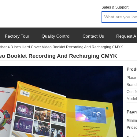
Sales & Support:
Factory Tour
Quality Control
Contact Us
Request A
ther 4.3 Inch Hard Cover Video Booklet Recording And Recharging CMYK
ideo Booklet Recording And Recharging CMYK
Prod
Place 
Brand
Certifi
Model
Paym
Minim
Price: