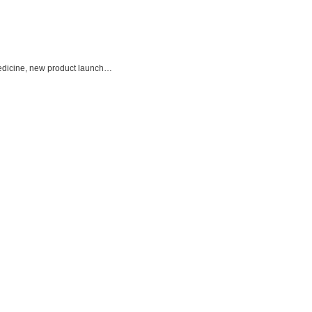
 Medicine, new product launch…