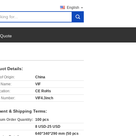
English
search
 Quote
uct Details:
of Origin:
China
 Name:
VIF
cation:
CE RoHs
 Number:
VIF4.3inch
ent & Shipping Terms:
um Order Quantity:
100 pcs
8 USD-25 USD
640*340*290 mm (50 pcs