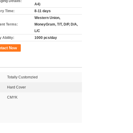
ging Details:
A4)
ery Time:
8-11 days
Western Union,
nt Terms:
MoneyGram, T/T, D/P, D/A,
L/C
 Ability:
1000 pcs/day
ntact Now
Totally Customzied
Hard Cover
CMYK