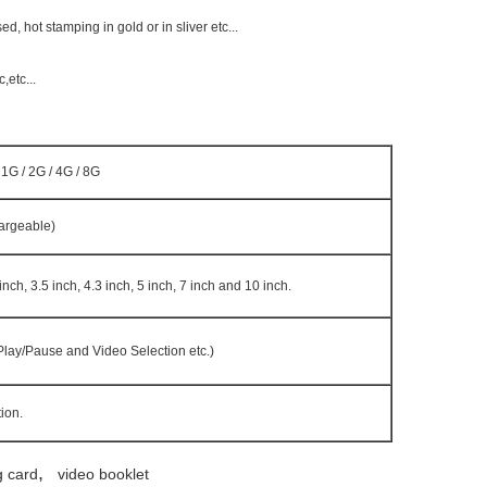
 hot stamping in gold or in sliver etc...
etc...
1G / 2G / 4G / 8G
argeable)
 inch, 3.5 inch, 4.3 inch, 5 inch, 7 inch and 10 inch.
 Play/Pause and Video Selection etc.)
ion.
,
g card
video booklet