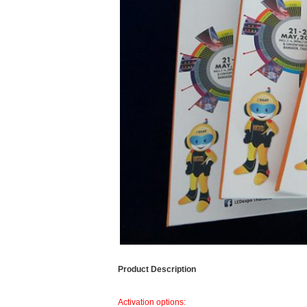
Product Description
Activation options: