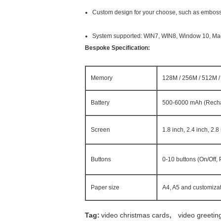
Custom design for your choose, such as embossed,
System supported: WIN7, WIN8, Window 10, Mac,
Bespoke Specification:
Memory
128M / 256M / 512M / 
Battery
500-6000 mAh (Rech
Screen
1.8 inch, 2.4 inch, 2.8
Buttons
0-10 buttons (On/Off,
Paper size
A4, A5 and customizat
,
Tag:
video christmas cards
video greetin