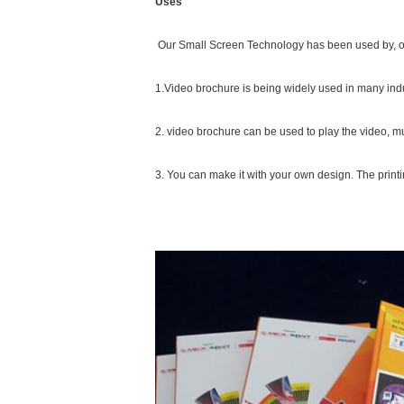
Uses
Our Small Screen Technology has been used by, or f
1.Video brochure is being widely used in many indu
2. video brochure can be used to play the video, mu
3. You can make it with your own design. The printi