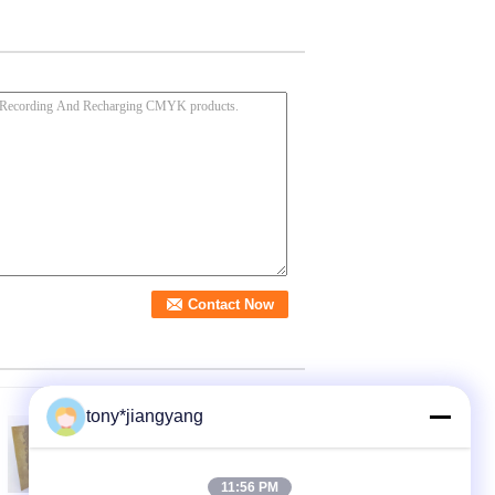
tony*jiangyang
11:56 PM