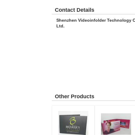
Contact Details
Shenzhen Videoinfolder Technology C
Ltd.
Other Products