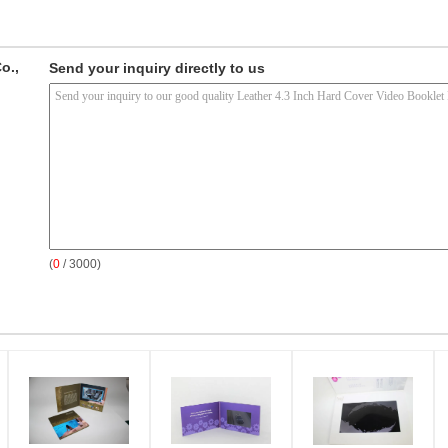
o.,
Send your inquiry directly to us
(
0
/ 3000)