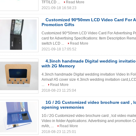
TFT/LCD ...
Read More
2021-09-18 16:58:23
Customized 90*50mm LCD Video Card For A
Promotion Gifts
Customized 90*50mm LCD Video Card For Advertising Pro
card for Advertising Specifications: Item Description Re
switch LCD ...
Read More
2021-09-18 17:05:52
4.3inch handmade Digital wedding invitatio
with 2G Memory
4.3inch handmade Digital wedding invitation Video In F
Arrival! A5 cover size 4.3inch wedding invitation card,L
...
Read More
2018-08-23 11:25:04
1G / 2G Customized video brochure card , lc
opening veremonies
1G / 2G Customized video brochure card , lcd video mail
Video in folder Applications: Advertising and promotion C
mAh, ...
Read More
2018-08-23 11:25:01