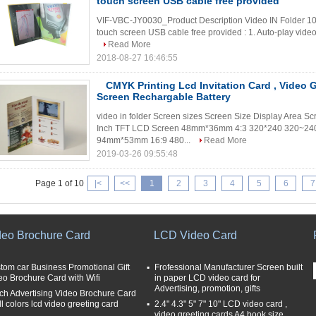
touch screen USB cable free provided
VIF-VBC-JY0030_Product Description Video IN Folder 10
touch screen USB cable free provided : 1. Auto-play video an
Read More
2018-08-27 16:46:55
CMYK Printing Lcd Invitation Card , Video 
Screen Rechargable Battery
video in folder Screen sizes Screen Size Display Area Sc
Inch TFT LCD Screen 48mm*36mm 4:3 320*240 320~240
94mm*53mm 16:9 480...
Read More
2019-03-26 09:55:48
Page 1 of 10
|<
<<
1
2
3
4
5
6
7
deo Brochure Card
LCD Video Card
tom car Business Promotional Gift
Frofessional Manufacturer Screen built
eo Brochure Card with Wifi
in paper LCD video card for
Advertising, promotion, gifts
nch Advertising Video Brochure Card
ll colors lcd video greeting card
2.4" 4.3" 5" 7" 10" LCD video card ,
video greeting cards A4 book size