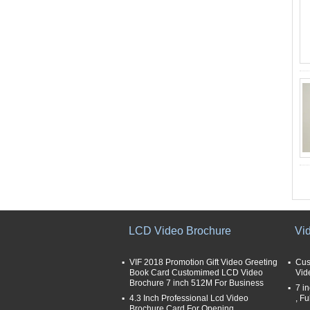
LCD Video Brochure
Vi
VIF 2018 Promotion Gift Video Greeting
Cus
Book Card Customimed LCD Video
Vid
Brochure 7 inch 512M For Business
7 i
4.3 Inch Professional Lcd Video
, Fu
Brochure Card For Opening