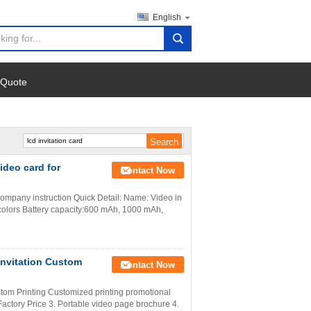
English
search
 Quote
ideo card for
Contact Now
company instruction Quick Detail: Name: Video in
l colors Battery capacity:600 mAh, 1000 mAh,
nvitation Custom
Contact Now
om Printing Customized printing promotional
ctory Price 3. Portable video page brochure 4.