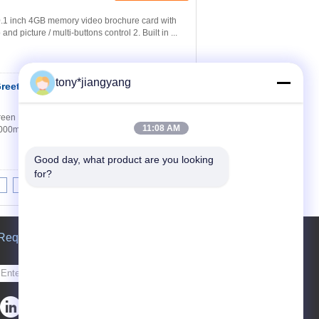
.1 inch 4GB memory video brochure card with
d picture / multi-buttons control 2. Built in ...
tony*jiangyang
Greeting Cards IPS
Contact Now
reen Ratio Resolution Battery Working time 2.4
11:08 AM
00mA >=2hours 4.3 Inch TFT LCD Screen
Good day, what product are you looking 
for?
8
9
10
>>
>|
Request A Quote
Send