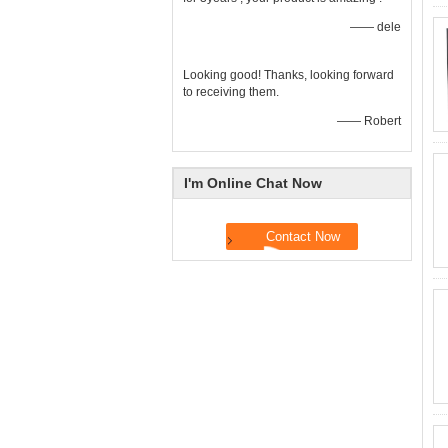
—— dele
Looking good! Thanks, looking forward
to receiving them.
—— Robert
I'm Online Chat Now