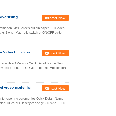
dvertising
Contact Now
motion Gifts Screen built in paper LCD video
marks Switch Magnetic switch or ON/OFF button
n Video In Folder
Contact Now
older with 2G Memory Quick Detail: Name:New
CD video brochure,LCD video booklet Applications:
d video mailer for
Contact Now
er for opening veremonies Quick Detail: Name:
olor:Full colors Battery capacity:600 mAh, 1000