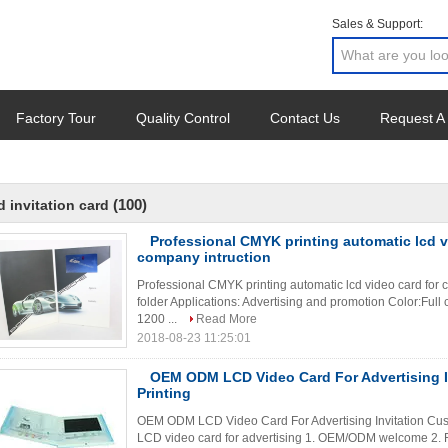
Sales & Support:
Factory Tour
Quality Control
Contact Us
Request A
(100)
d invitation card
Professional CMYK printing automatic lcd v
company intruction
Professional CMYK printing automatic lcd video card for 
folder Applications: Advertising and promotion Color:Ful
1200 ...
Read More
2018-08-23 11:25:01
OEM ODM LCD Video Card For Advertising I
Printing
OEM ODM LCD Video Card For Advertising Invitation Cust
LCD video card for advertising 1. OEM/ODM welcome 2. Fa