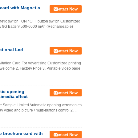
 card with Magnetic
Contact Now
netic switch , ON / OFF button switch Customized
G / 8G Battery 500-6000 mAh (Rechargeable)
otional Lcd
Contact Now
itation Card For Advertising Customized printing
welcome 2. Factory Price 3. Portable video page
atic opening
Contact Now
imedia effect
ee Sample Limited Automatic opening veremonies
y video and picture / multi-buttons control 2. ...
o brochure card with
Contact Now