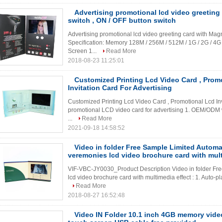
Advertising promotional lcd video greeting
switch , ON / OFF button switch
Advertising promotional lcd video greeting card with Mag
Specification: Memory 128M / 256M / 512M / 1G / 2G / 4
Screen 1...
Read More
2018-08-23 11:25:01
Customized Printing Lcd Video Card , Prom
Invitation Card For Advertising
Customized Printing Lcd Video Card , Promotional Lcd Inv
promotional LCD video card for advertising 1. OEM/ODM 
...
Read More
2021-09-18 14:58:52
Video in folder Free Sample Limited Autom
veremonies lcd video brochure card with mult
VIF-VBC-JY0030_Product Description Video in folder Fr
lcd video brochure card with multimedia effect : 1. Auto-pla
Read More
2018-08-27 16:52:48
Video IN Folder 10.1 inch 4GB memory vide