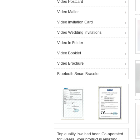
Video Postcard
Video Mailer
Video Invitation Card
Video Wedding Invitations
Video In Folder
Video Booklet
Video Brochure
Bluetooth Smart Bracelet
Top quality ! we had been Co-operated
for 3years , your product is amazing !