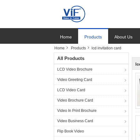
Home
Products
About Us
Home
Products
lcd invitation card
All Products
lc
LCD Video Brochure
Video Greeting Card
LCD Video Card
Video Brochure Card
Video In Print Brochure
Video Business Card
Flip Book Video