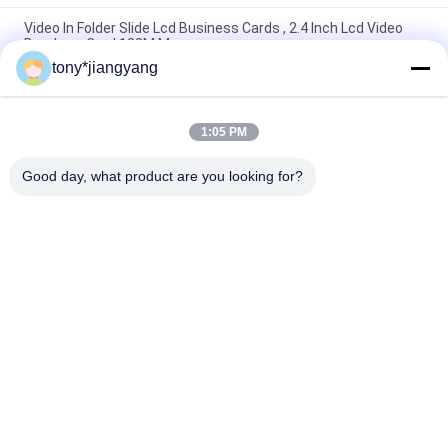
Video In Folder Slide Lcd Business Cards , 2.4 Inch Lcd Video
Brochure Card 128M Memory
tony*jiangyang
LCD Screen Video Business Card 2.4'' 320x240 With CE ROHS
FCC Certification
1:05 PM
Metal Business Promotional Video Cards That Can Play Voice ,
Screen Size 2.4"/4.3"/5"/7"/10.1"
Good day, what product are you looking for?
Popular Categories
All
LCD Video Brochure
Video Greeting Card
LCD Video Card
Video Brochure Card
Video In Print 
Video Business Card
Brochure