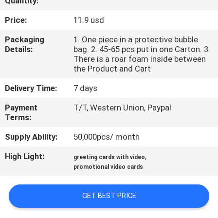
Quantity:
CONTROL
Price:
11.9 usd
CONTACT
Packaging
1. One piece in a protective bubble
Details:
bag. 2. 45-65 pcs put in one Carton. 3.
US
There is a roar foam inside between
the Product and Cart
REQUEST
Delivery Time:
7 days
A QUOTE
Payment
T/T, Western Union, Paypal
Terms:
SITEMAP
Supply Ability:
50,000pcs/ month
High Light:
,
greeting cards with video
PRIVACY
promotional video cards
POLICY
GET BEST PRICE