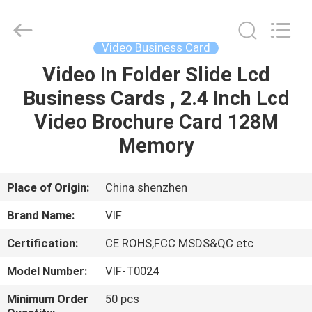
Shenzhen
Videoinfolder
Technology
Co.,
Ltd..
Video Business Card
All
Rights
Reserved.
Video In Folder Slide Lcd
HOME
Business Cards , 2.4 Inch Lcd
PRODUCTS
Video Brochure Card 128M
Memory
ABOUT
US
Place of Origin:
China shenzhen
Brand Name:
VIF
FACTORY
Certification:
CE ROHS,FCC MSDS&QC etc
TOUR
Model Number:
VIF-T0024
QUALITY
Minimum Order
50 pcs