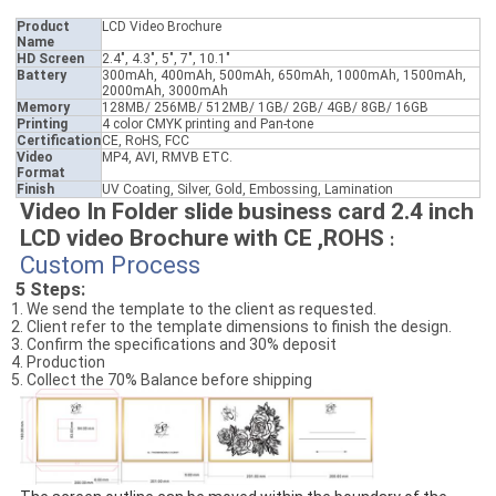
Product
LCD Video Brochure
Name
HD Screen
2.4", 4.3", 5", 7", 10.1"
Battery
300mAh, 400mAh, 500mAh, 650mAh, 1000mAh, 1500mAh,
2000mAh, 3000mAh
Memory
128MB/ 256MB/ 512MB/ 1GB/ 2GB/ 4GB/ 8GB/ 16GB
Printing
4 color CMYK printing and Pan-tone
Certification
CE, RoHS, FCC
Video
MP4, AVI, RMVB ETC.
Format
Finish
UV Coating, Silver, Gold, Embossing, Lamination
Video In Folder slide business card 2.4 inch
LCD video Brochure with CE ,ROHS
:
Custom Process
5 Steps:
1. We send the template to the client as requested.
2. Client refer to the template dimensions to finish the design.
3. Confirm the specifications and 30% deposit
4. Production
5. Collect the 70% Balance before shipping