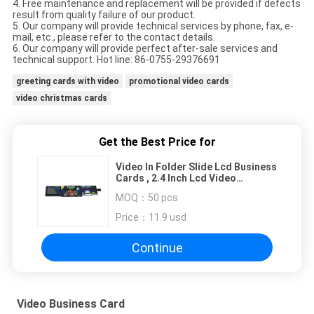
4. Free maintenance and replacement will be provided if defects
result from quality failure of our product.
5. Our company will provide technical services by phone, fax, e-
mail, etc., please refer to the contact details.
6. Our company will provide perfect after-sale services and
technical support. Hot line: 86-0755-29376691
greeting cards with video
promotional video cards
video christmas cards
Get the Best Price for
Video In Folder Slide Lcd Business
Cards , 2.4 Inch Lcd Video
Brochure Card 128M Memory
MOQ：
50 pcs
Price：
11.9 usd
Continue
Video Business Card