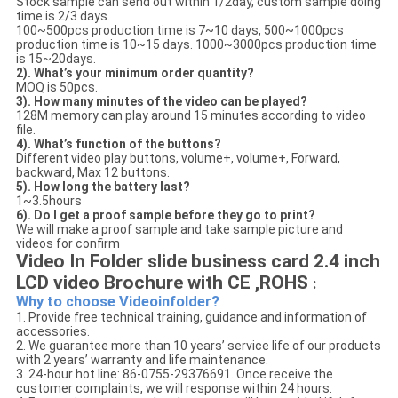
Stock sample can send out within 1/2day, custom sample doing
time is 2/3 days.
100~500pcs production time is 7~10 days, 500~1000pcs
production time is 10~15 days. 1000~3000pcs production time
is 15~20days.
2). What’s your minimum order quantity?
MOQ is 50pcs.
3). How many minutes of the video can be played?
128M memory can play around 15 minutes according to video
file.
4). What’s function of the buttons?
Different video play buttons, volume+, volume+, Forward,
backward, Max 12 buttons.
5). How long the battery last?
1~3.5hours
6). Do I get a proof sample before they go to print?
We will make a proof sample and take sample picture and
videos for confirm
Video In Folder slide business card 2.4 inch
LCD video Brochure with CE ,ROHS
:
Why to choose Videoinfolder?
1. Provide free technical training, guidance and information of
accessories.
2. We guarantee more than 10 years’ service life of our products
with 2 years’ warranty and life maintenance.
3. 24-hour hot line: 86-0755-29376691. Once receive the
customer complaints, we will response within 24 hours.