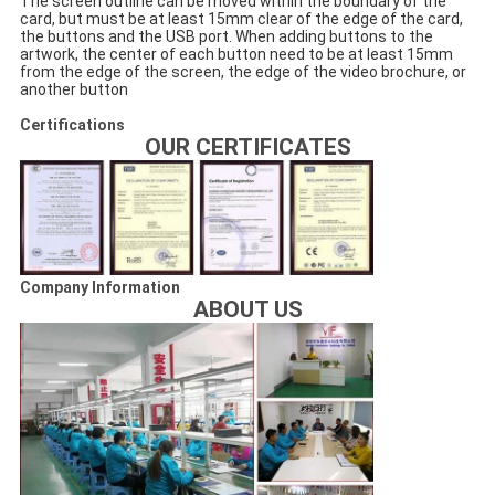
The screen outline can be moved within the boundary of the
card, but must be at least 15mm clear of the edge of the card,
the buttons and the USB port. When adding buttons to the
artwork, the center of each button need to be at least 15mm
from the edge of the screen, the edge of the video brochure, or
another button
Certifications
OUR CERTIFICATES
Company Information
ABOUT US