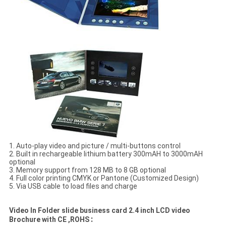
1. Auto-play video and picture / multi-buttons control
2. Built in rechargeable lithium battery 300mAH to 3000mAH
optional
3. Memory support from 128 MB to 8 GB optional
4. Full color printing CMYK or Pantone (Customized Design)
5. Via USB cable to load files and charge
Video In Folder slide business card 2.4 inch LCD video
:
Brochure with CE ,ROHS