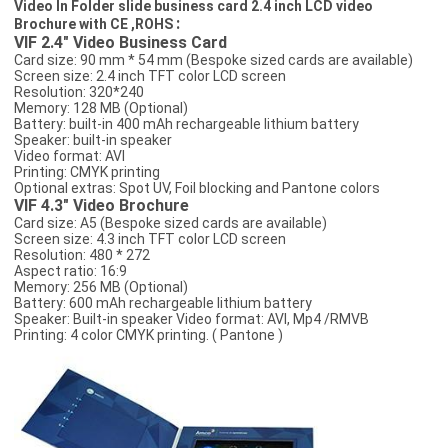
Video In Folder slide business card 2.4 inch LCD video
:
Brochure with CE ,ROHS
VIF 2.4" Video Business Card
Card size: 90 mm * 54 mm (Bespoke sized cards are available)
Screen size: 2.4 inch TFT color LCD screen
Resolution: 320*240
Memory: 128 MB (Optional)
Battery: built-in 400 mAh rechargeable lithium battery
Speaker: built-in speaker
Video format: AVI
Printing: CMYK printing
Optional extras: Spot UV, Foil blocking and Pantone colors
VIF 4.3" Video Brochure
Card size: A5 (Bespoke sized cards are available)
Screen size: 4.3 inch TFT color LCD screen
Resolution: 480 * 272
Aspect ratio: 16:9
Memory: 256 MB (Optional)
Battery: 600 mAh rechargeable lithium battery
Speaker: Built-in speaker Video format: AVI, Mp4 /RMVB
Printing: 4 color CMYK printing. ( Pantone )