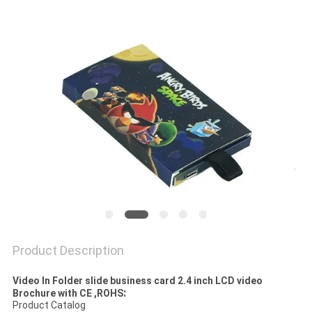
Product Description
Video In Folder slide business card 2.4 inch LCD video
:
Brochure with CE ,ROHS
Product Catalog