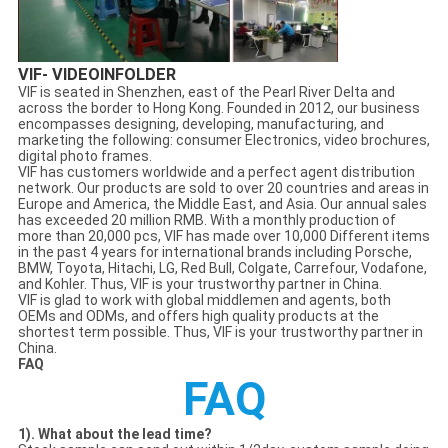
VIF- VIDEOINFOLDER
VIF is seated in Shenzhen, east of the Pearl River Delta and
across the border to Hong Kong. Founded in 2012, our business
encompasses designing, developing, manufacturing, and
marketing the following: consumer Electronics, video brochures,
digital photo frames.
VIF has customers worldwide and a perfect agent distribution
network. Our products are sold to over 20 countries and areas in
Europe and America, the Middle East, and Asia. Our annual sales
has exceeded 20 million RMB. With a monthly production of
more than 20,000 pcs, VIF has made over 10,000 Different items
in the past 4 years for international brands including Porsche,
BMW, Toyota, Hitachi, LG, Red Bull, Colgate, Carrefour, Vodafone,
and Kohler. Thus, VIF is your trustworthy partner in China.
VIF is glad to work with global middlemen and agents, both
OEMs and ODMs, and offers high quality products at the
shortest term possible. Thus, VIF is your trustworthy partner in
China.
FAQ
FAQ
1). What about the lead time?