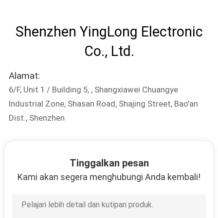
KUALITAS
Shenzhen YingLong Electronic
HUBUNGI
Co., Ltd.
KAMI
Alamat:
PERMINTAAN
6/F, Unit 1 / Building 5, , Shangxiawei Chuangye
PENAWARAN
Industrial Zone, Shasan Road, Shajing Street, Bao'an
Dist., Shenzhen
SITEMAP
PRIVACY
Tinggalkan pesan
Kami akan segera menghubungi Anda kembali!
POLICY