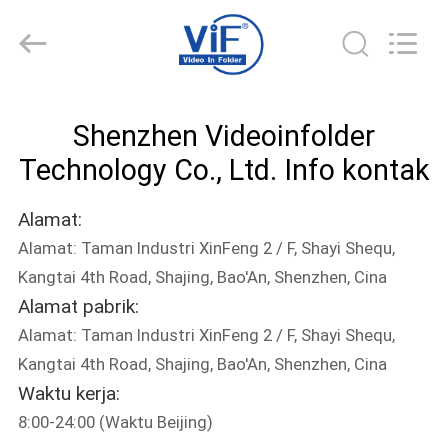
Shenzhen
Videoinfolder
Technology
Co.,
Ltd..
All
Rights
Reserved.
RUMAH
Shenzhen Videoinfolder
PRODUK
Technology Co., Ltd. Info kontak
Alamat:
TENTANG
Alamat: Taman Industri XinFeng 2 / F, Shayi Shequ,
KAMI
Kangtai 4th Road, Shajing, Bao'An, Shenzhen, Cina
Alamat pabrik:
TUR
Alamat: Taman Industri XinFeng 2 / F, Shayi Shequ,
PABRIK
Kangtai 4th Road, Shajing, Bao'An, Shenzhen, Cina
Waktu kerja:
8:00-24:00 (Waktu Beijing)
KONTROL